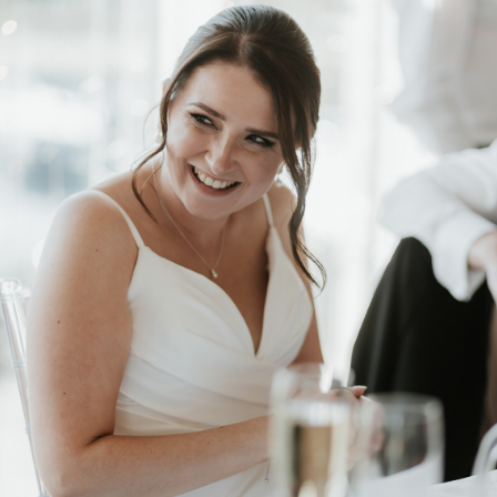
2025
PACKAGES