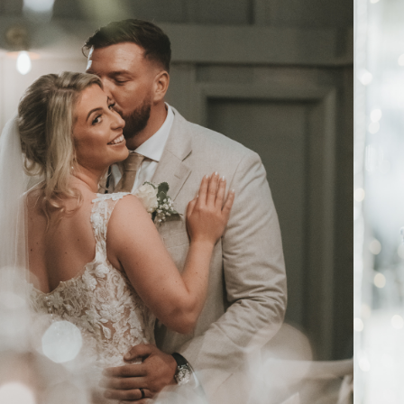
2025
GALLERY