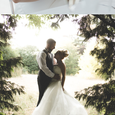
2025
ABOUT ME