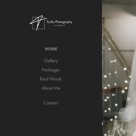
HOME
Gallery
Packages
Kind Words
About Me
Contact