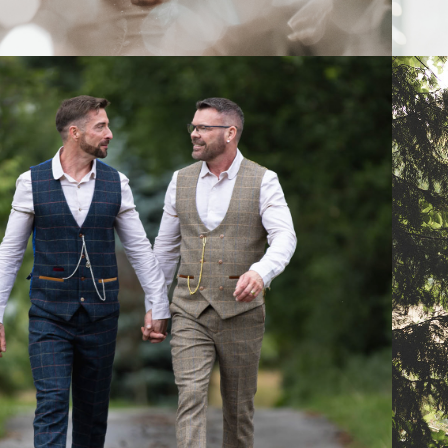
2025
KIND WORDS