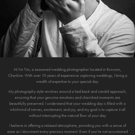
Hi I'm Tim, a seasoned wedding photographer located in Runcorn,
Cheshire. With over 10 years of experience capturing weddings, I bring a
wealth of expertise to your special day.
My photography style revolves around a laid-back and candid approach,
ensuring that your genuine emotions and cherished moments are
beautifully preserved. I understand that your wedding day is filled with a
whirlwind of nerves, excitement, and joy, and my goal is to capture it all
without interrupting the natural flow of your day.
I believe in offering a relaxed atmosphere, providing you with a sense of
ease as I document every precious moment. Even if you're not accustomed