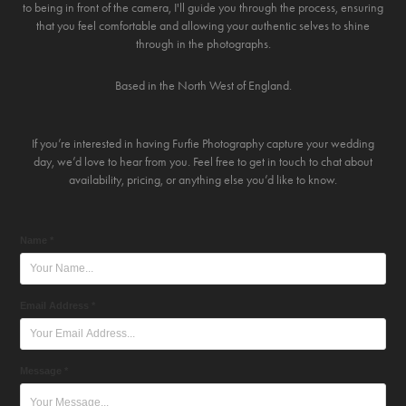
to being in front of the camera, I'll guide you through the process, ensuring
that you feel comfortable and allowing your authentic selves to shine
through in the photographs.
Based in the North West of England.
If you’re interested in having Furfie Photography capture your wedding
day, we’d love to hear from you. Feel free to get in touch to chat about
availability, pricing, or anything else you’d like to know.
Name *
Email Address *
Message *