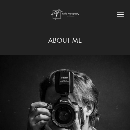
ABOUT ME